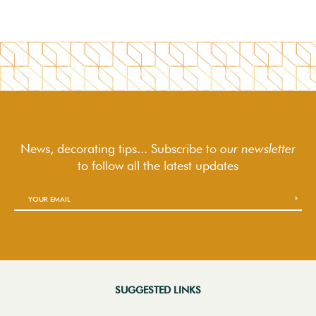
News, decorating tips... Subscribe to
our newsletter
to follow
all the latest updates
SUGGESTED LINKS