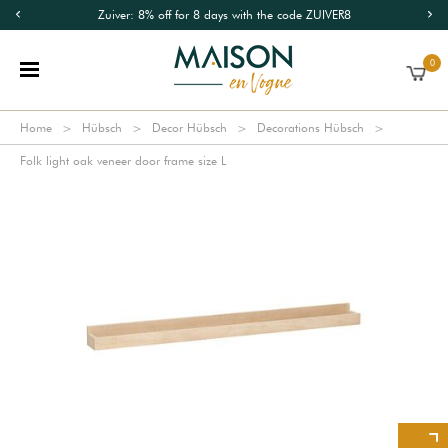
Zuiver: 8% off for 8 days with the code ZUIVER8
0
Home
Hübsch
Decor Hübsch
Decorations Hübsch
Folk light oak veneer door frame size L