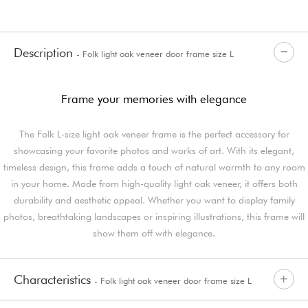
Description
- Folk light oak veneer door frame size L
Frame your memories with elegance
The Folk L-size light oak veneer frame is the perfect accessory for
showcasing your favorite photos and works of art. With its elegant,
timeless design, this frame adds a touch of natural warmth to any room
in your home. Made from high-quality light oak veneer, it offers both
durability and aesthetic appeal. Whether you want to display family
photos, breathtaking landscapes or inspiring illustrations, this frame will
show them off with elegance.
Characteristics
- Folk light oak veneer door frame size L