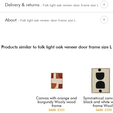
Delivery & returns
- Folk light oak veneer door frame size L
About
- Folk light oak veneer door frame size L
Products similar to folk light oak veneer door frame size L
Canvas with orange and
Symmetrical canv
burgundy Wooly wood
black and white 
frame
frame Wool
£620
£555
£620
£550