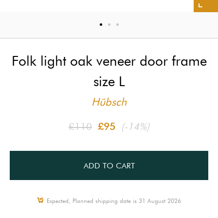
Folk light oak veneer door frame
size L
Hübsch
£110
£95
(-14%)
ADD TO CART
Expected, Planned shipping date is 31 August 2026