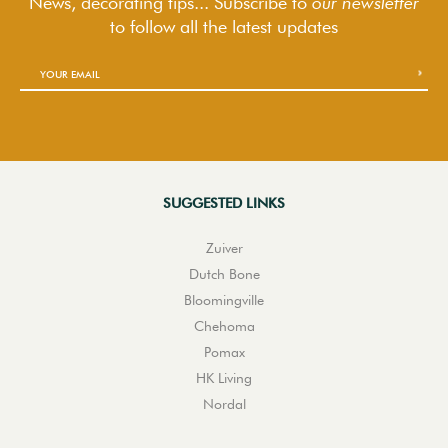
News, decorating tips... Subscribe to
our newsletter
to follow
all the latest updates
SUGGESTED LINKS
Zuiver
Dutch Bone
Bloomingville
Chehoma
Pomax
HK Living
Nordal