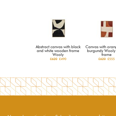
Abstract canvas with black
Canvas with oran
and white wooden frame
burgundy Wooly
Wooly
frame
£620
£490
£620
£555