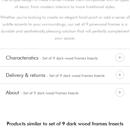
of decor, from modern interiors to more traditional styles.
Whether you're looking to create an elegant focal point or add a series of
subtle accents to your surroundings, our set of 9 pinewood frames is a
durable and aesthetically pleasing solution that will perfectly complement
your space.
Characteristics
- Set of 9 dark wood frames Insects
Delivery & returns
- Set of 9 dark wood frames Insects
About
- Set of 9 dark wood frames Insects
Products similar to set of 9 dark wood frames Insects