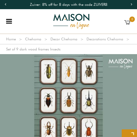
Zuiver: 8% off for 8 days with the code ZUIVER8
0
Home
Chehoma
Decor Chehoma
Decorations Chehoma
Set of 9 dark wood frames Insects