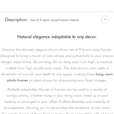
Description
- Set of 9 dark wood frames Insects
Natural elegance adaptable to any decor.
Discover the discreet, elegant charm of our set of 9 brown pine frames.
Designed to bring a touch of naturalness and authenticity to your interior
design, each frame, 45 cm long, 30 cm deep and 1 cm high, is carefully
crafted from high-quality pine wood. The dark brown color adds a
dimension of warmth and depth to any space, making these
living room
photo frames
an ideal choice for showcasing your finest images.
Perfectly adaptable, this set of frames can be used in a variety of
configurations, whether hung in your living room, lined up in your
hallway or arranged in your office. It offers flexibility and creativity in
arrangement, allowing you to personalize the ambience of any room.
The simple design of these frames makes them compatible with all types