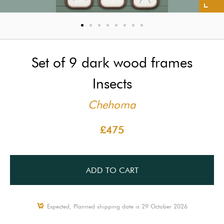
Set of 9 dark wood frames
Insects
Chehoma
£475
ADD TO CART
Expected, Planned shipping date is 29 October 2026