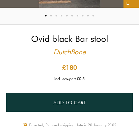
Ovid black Bar stool
DutchBone
£180
incl. eco-part £0.3
ADD TO CART
Expected, Planned shipping date is 20 January 2102