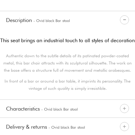
Description
- Ovid black Bar stool
This seat brings an industrial touch to all styles of decoration
Authentic down to the subtle details of its patinated powder-coated
metal, this bar chair attracts with its sculptural silhouette. The work on
the base offers a structure full of movement and metallic arabesques.
In front of a bar or around a bar table, it imprints its personality. The
vintage of such quality is simply irresistible.
Characteristics
- Ovid black Bar stool
Delivery & returns
- Ovid black Bar stool