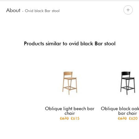
About
- Ovid black Bar stool
Products similar to ovid black Bar stool
Oblique light beech bar
Oblique black oak
chair
bar chair
£670
£615
£670
£620