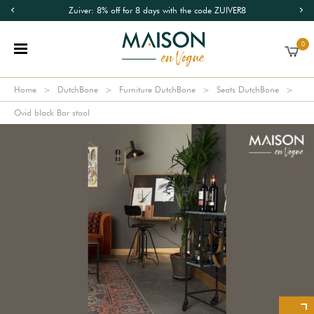
Zuiver: 8% off for 8 days with the code ZUIVER8
0
Home
DutchBone
Furniture DutchBone
Seats DutchBone
Ovid black Bar stool