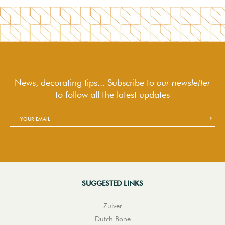
News, decorating tips... Subscribe to
our newsletter
to follow
all the latest updates
SUGGESTED LINKS
Zuiver
Dutch Bone