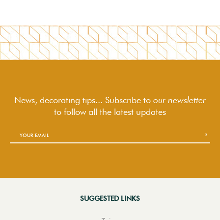
News, decorating tips... Subscribe to
our newsletter
to follow
all the latest updates
SUGGESTED LINKS