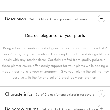
Description
- Set of 2 black Among polyresin pot covers
Discreet elegance for your plants
Bring a touch of understated elegance to your space with this set of 2
black Among polyresin planters. Their simple, uncluttered design blends
easily with any interior decor. Carefully crafted from quality polyresin,
these planter covers offer sturdy support for your plants while adding a
modern aesthetic to your environment. Give your plants the setting they
deserve with the Among set of 2 black polyresin planters.
Characteristics
- Set of 2 black Among polyresin pot covers
Delivery & returns
- Set of 2 black Among polyresin pot covers