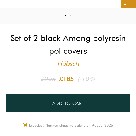
Set of 2 black Among polyresin
pot covers
Hübsch
£205
£185
(-10%)
ADD TO CART
Expected, Planned shipping date is 31 August 2026