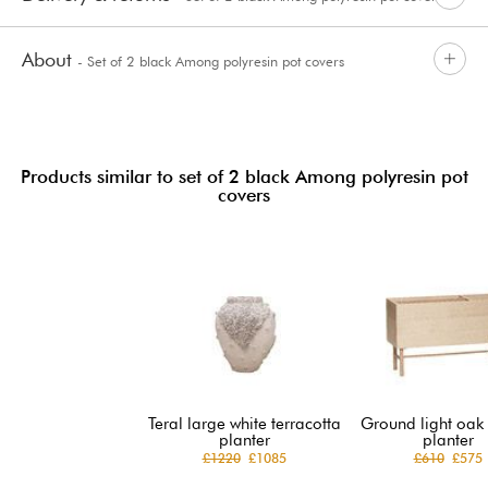
About
- Set of 2 black Among polyresin pot covers
Products similar to set of 2 black Among polyresin pot
covers
Teral large white terracotta
Ground light oak
planter
planter
£1220
£1085
£610
£575