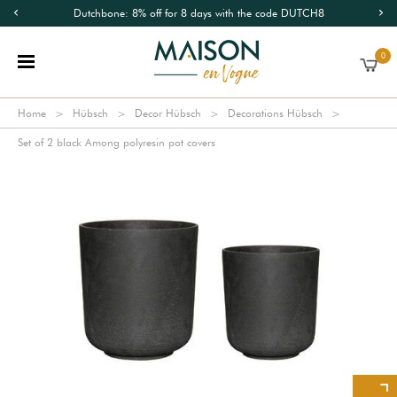
Dutchbone: 8% off for 8 days with the code DUTCH8
0
Home
Hübsch
Decor Hübsch
Decorations Hübsch
Set of 2 black Among polyresin pot covers