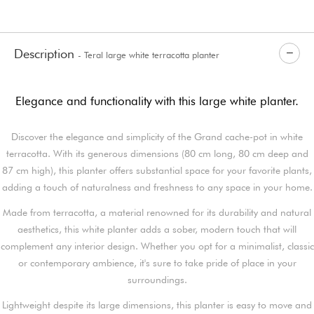
Description
- Teral large white terracotta planter
Elegance and functionality with this large white planter.
Discover the elegance and simplicity of the Grand cache-pot in white
terracotta. With its generous dimensions (80 cm long, 80 cm deep and
87 cm high), this planter offers substantial space for your favorite plants,
adding a touch of naturalness and freshness to any space in your home.
Made from terracotta, a material renowned for its durability and natural
aesthetics, this white planter adds a sober, modern touch that will
complement any interior design. Whether you opt for a minimalist, classic
or contemporary ambience, it's sure to take pride of place in your
surroundings.
Lightweight despite its large dimensions, this planter is easy to move and