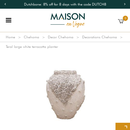
Dutchbone: 8% off for 8 days with the code DUTCH8
0
Home
Chehoma
Decor Chehoma
Decorations Chehoma
Teral large white terracotta planter