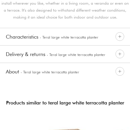
install wherever you like, whether in a living room, a veranda or even on
a terrace. It's also designed to withstand different weather conditions,
making it an ideal choice for both indoor and outdoor use.
Characteristics
- Teral large white terracotta planter
Delivery & returns
- Teral large white terracotta planter
About
- Teral large white terracotta planter
Products similar to teral large white terracotta planter