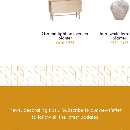
Ground light oak veneer
Teral white terr
planter
planter
£610
£575
£520
£475
News, decorating tips... Subscribe to
our newsletter
to follow
all the latest updates