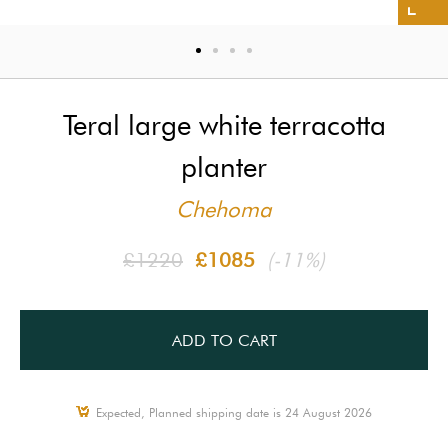
Teral large white terracotta
planter
Chehoma
£1220
£1085
(-11%)
ADD TO CART
Expected, Planned shipping date is 24 August 2026