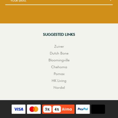
SUGGESTED LINKS
Zuiver
Dutch Bone
Bloomingville
Chehoma
Pomax
HK Living
Nordal