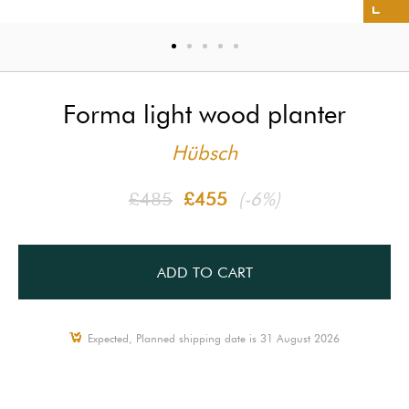
Forma light wood planter
Hübsch
£485
£455
(-6%)
ADD TO CART
Expected, Planned shipping date is 31 August 2026