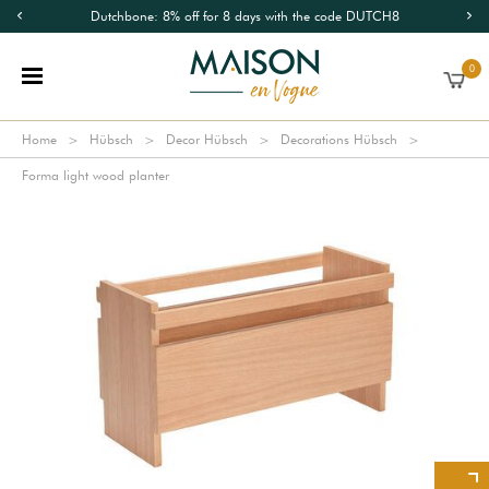
Dutchbone: 8% off for 8 days with the code DUTCH8
0
Home
Hübsch
Decor Hübsch
Decorations Hübsch
Forma light wood planter