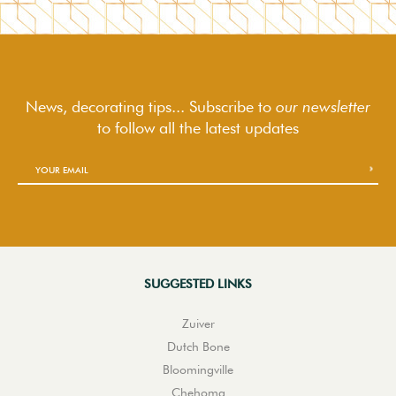
News, decorating tips... Subscribe to
our newsletter
to follow
all the latest updates
SUGGESTED LINKS
Zuiver
Dutch Bone
Bloomingville
Chehoma