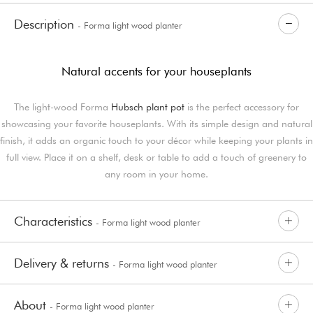
Description
- Forma light wood planter
Natural accents for your houseplants
The light-wood Forma
Hubsch plant pot
is the perfect accessory for
showcasing your favorite houseplants. With its simple design and natural
finish, it adds an organic touch to your décor while keeping your plants in
full view. Place it on a shelf, desk or table to add a touch of greenery to
any room in your home.
Characteristics
- Forma light wood planter
Delivery & returns
- Forma light wood planter
About
- Forma light wood planter