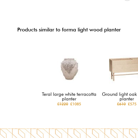
Products similar to forma light wood planter
Teral large white terracotta
Ground light oak
planter
planter
£1220
£1085
£610
£575