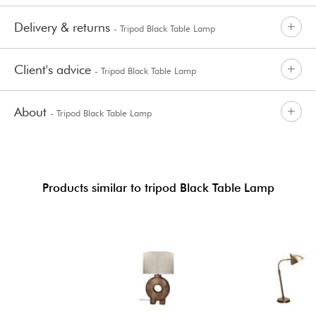
Delivery & returns
- Tripod Black Table Lamp
Client's advice
- Tripod Black Table Lamp
About
- Tripod Black Table Lamp
Products similar to tripod Black Table Lamp