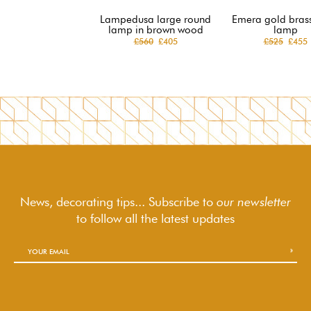
Lampedusa large round
Emera gold brass
lamp in brown wood
lamp
£560
£405
£525
£455
News, decorating tips... Subscribe to
our newsletter
to follow
all the latest updates