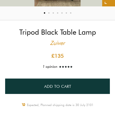
Tripod Black Table Lamp
Zuiver
£135
1 opinion
ADD TO CART
Expected, Planned shipping date is 30 July 2101