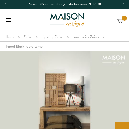
Zuiver: 8% off for 8 days with the code ZUIVER8
0
Home
Zuiver
Lighting Zuiver
Luminaries Zuiver
Tripod Black Table Lamp