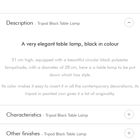
Description
- Tripod Black Table Lamp
A very elegant table lamp, black in colour
51 cm high, equipped with a beautiful circular black polyester
lampshade, with a diameter of 28 cm, here is a table lamp to be put
down which has style.
Its color makes it easy to insert it in all the contemporary decorations, its
tripod in painted iron gives it a lot of originality.
Characteristics
- Tripod Black Table Lamp
Other finishes
- Tripod Black Table Lamp