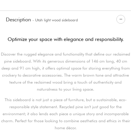
Description
- Utah light wood sideboard
Optimize your space with elegance and responsibility.
Discover the rugged elegance and functionality that define our reclaimed
pine sideboard. With its generous dimensions of 146 cm long, 40 cm
deep and 91 cm high, it offers optimal space for storing everything from
crockery to decorative accessories. The warm brown tone and attractive
texture of the reclaimed wood bring a touch of authenticity and
naturalness to your living space.
This sideboard is not just a piece of furniture, but a sustainable, eco-
responsible style statement. Recycled pine isn't just good for the
environment; it also lends each piece a unique story and incomparable
charm. Perfect for those looking to combine aesthetics and ethics in their
home décor.