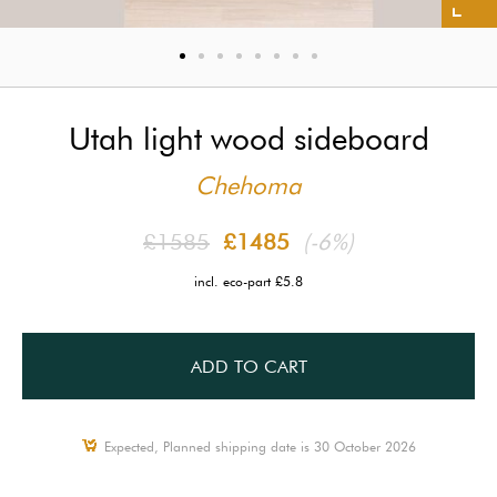
Utah light wood sideboard
Chehoma
£1585
£1485
(-6%)
incl. eco-part £5.8
ADD TO CART
Expected, Planned shipping date is 30 October 2026