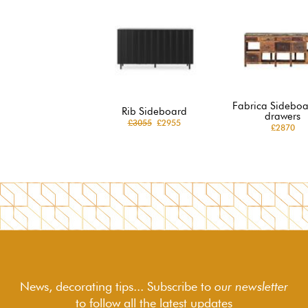
Fabrica Sideboa
Rib Sideboard
drawers
£3055
£2955
£2870
News, decorating tips... Subscribe to
our newsletter
to follow
all the latest updates