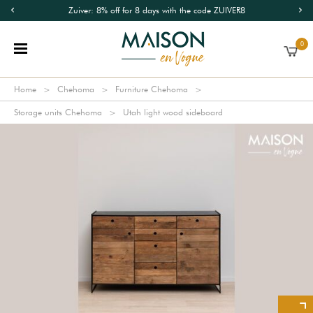
Zuiver: 8% off for 8 days with the code ZUIVER8
0
Home
Chehoma
Furniture Chehoma
Storage units Chehoma
Utah light wood sideboard