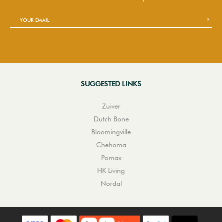
SUGGESTED LINKS
Zuiver
Dutch Bone
Bloomingville
Chehoma
Pomax
HK Living
Nordal