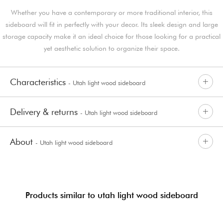
Whether you have a contemporary or more traditional interior, this
sideboard will fit in perfectly with your decor. Its sleek design and large
storage capacity make it an ideal choice for those looking for a practical
yet aesthetic solution to organize their space.
Characteristics
- Utah light wood sideboard
Delivery & returns
- Utah light wood sideboard
About
- Utah light wood sideboard
Products similar to utah light wood sideboard