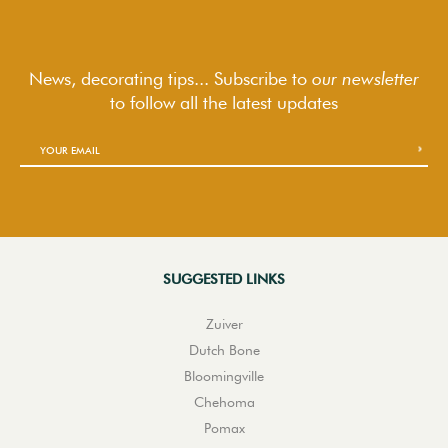
News, decorating tips... Subscribe to
our newsletter
to follow
all the latest updates
SUGGESTED LINKS
Zuiver
Dutch Bone
Bloomingville
Chehoma
Pomax