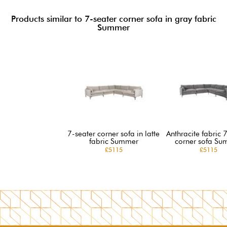
Products similar to 7-seater corner sofa in gray fabric
Summer
7-seater corner sofa in latte
Anthracite fabric 
fabric Summer
corner sofa Su
£5115
£5115