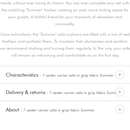
trends without ever losing its charm. You can even complete your set with
the matching "Summer" hocker, creating an even more inviting space for
your guests. A faithful friend for your moments of relaxation and
conviviality.
Care instructions: the "Summer" sofa cushions are filled with a mix of real
feathers and synthetic fibers. To maintain their plumpness and comfort,
we recommend shaking and turning them regularly. In this way, your sofa
will remain as welcoming and comfortable as on the first day.
Characteristics
- 7-seater corner sofa in gray fabric Summer
Delivery & returns
- 7-seater corner sofa in gray fabric Summer
About
- 7-seater corner sofa in gray fabric Summer