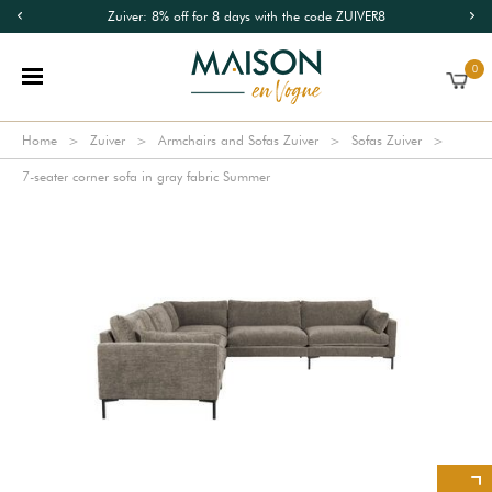
Zuiver: 8% off for 8 days with the code ZUIVER8
0
Home
Zuiver
Armchairs and Sofas Zuiver
Sofas Zuiver
7-seater corner sofa in gray fabric Summer