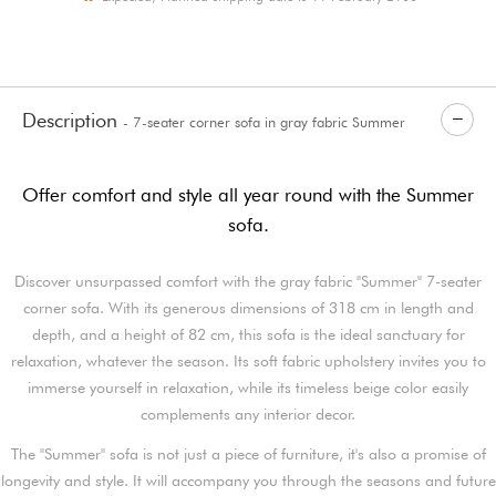
Description
- 7-seater corner sofa in gray fabric Summer
Offer comfort and style all year round with the Summer
sofa.
Discover unsurpassed comfort with the gray fabric "Summer" 7-seater
corner sofa. With its generous dimensions of 318 cm in length and
depth, and a height of 82 cm, this sofa is the ideal sanctuary for
relaxation, whatever the season. Its soft fabric upholstery invites you to
immerse yourself in relaxation, while its timeless beige color easily
complements any interior decor.
The "Summer" sofa is not just a piece of furniture, it's also a promise of
longevity and style. It will accompany you through the seasons and future