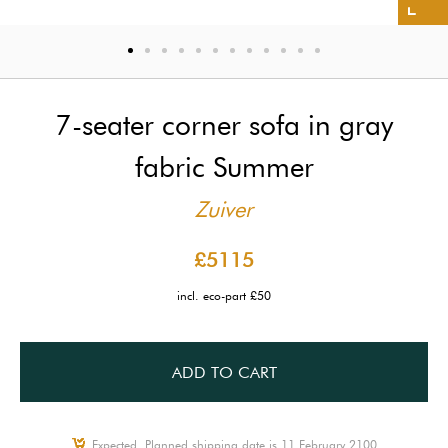
7-seater corner sofa in gray
fabric Summer
Zuiver
£5115
incl. eco-part £50
ADD TO CART
Expected, Planned shipping date is 11 February 2100