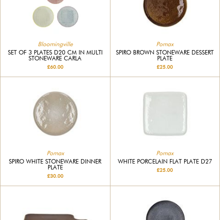
Bloomingville
Pomax
SET OF 3 PLATES D20 CM IN MULTI
SPIRO BROWN STONEWARE DESSERT
STONEWARE CARLA
PLATE
£60.00
£25.00
Pomax
Pomax
SPIRO WHITE STONEWARE DINNER
WHITE PORCELAIN FLAT PLATE D27
PLATE
£25.00
£30.00