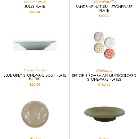
Bloomingville
Bloomingville
JULES PLATE
SANDRINE NATURAL STONEWARE
PLATE
£20.00
£20.00
House Doctor
Chehoma
BLUE-GREY STONEWARE SOUP PLATE
SET OF 4 BOHEMIAN MULTICOLORED
RUSTIC
STONEWARE PLATES
£20.00
£150.00
Pomax
Pomax