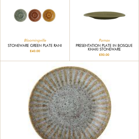
Pomax
Bloomingville
PRESENTATION PLATE IN BOSQUE
STONEWARE GREEN PLATE RANI
KHAKI STONEWARE
£40.00
£50.00