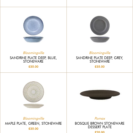
Bloomingville
Bloomingville
SANDRINE PLATE DEEP, BLUE,
SANDRINE PLATE DEEP, GREY,
STONEWARE
STONEWARE
£35.00
£35.00
Bloomingville
Pomax
MAPLE PLATE, GREEN, STONEWARE
BOSQUE BROWN STONEWARE
DESSERT PLATE
£35.00
£20.00