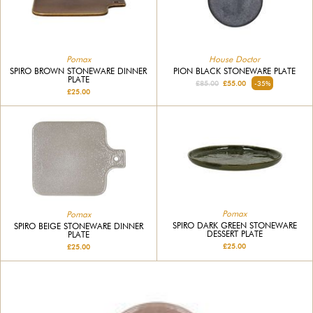
Pomax
House Doctor
SPIRO BROWN STONEWARE DINNER
PION BLACK STONEWARE PLATE
PLATE
£85.00
£55.00
-35%
£25.00
Pomax
Pomax
SPIRO DARK GREEN STONEWARE
SPIRO BEIGE STONEWARE DINNER
DESSERT PLATE
PLATE
£25.00
£25.00