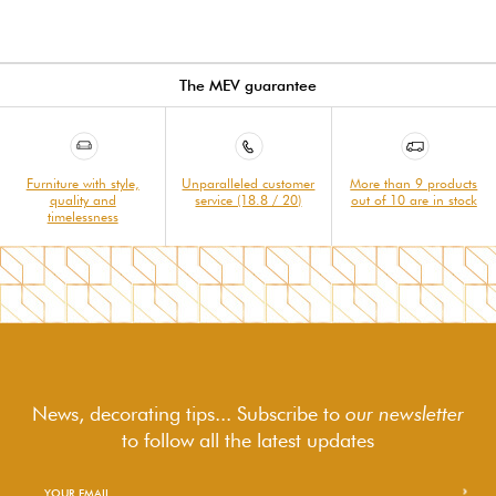
The MEV guarantee
Furniture with style,
Unparalleled customer
More than 9 products
quality and
service (18.8 / 20)
out of 10 are in stock
timelessness
News, decorating tips... Subscribe to
our newsletter
to follow
all the latest updates