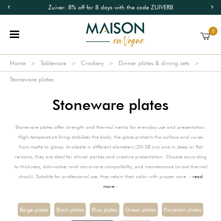
Zuiver: 8% off for 8 days with the code ZUIVER8
0
Home
Tableware
Crockery
Dinner plates & dining sets
Stoneware plates
Stoneware plates
Stoneware plates offer strength and thermal inertia for everyday use and presentation.
High-temperature firing stabilizes the body; the glaze protects the surface and varies
from matte to glossy. Available in different diameters (20-28 cm) and in deep or flat
versions, they are ideal for dinner parties and creative presentation. Choose according
to thickness, dishwasher and microwave compatibility, and maintenance (avoid thermal
shock). Suitable for professional use, they retain their color with proper care. -
read
more
-
Beige plates
Black plates
Blue plates
Green plates
Porcelain plates