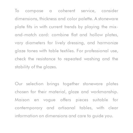
To compose a coherent service, consider
dimensions, thickness and color palette. A stoneware
plate fits in with current trends by playing the mix-
and-match card: combine flat and hollow plates,
vary diameters for lively dressing, and harmonize
glaze tones with table textiles. For professional use,
check the resistance to repeated washing and the
stability of the glazes.
Our selection brings together stoneware plates
chosen for their material, glaze and workmanship.
Maison en vogue offers pieces suitable for
contemporary and artisanal tables, with clear
information on dimensions and care to guide you.