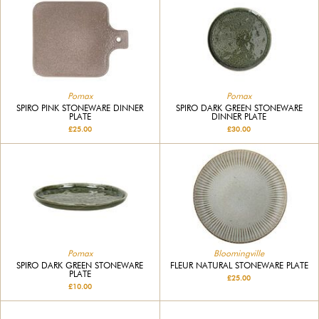
Pomax
Pomax
SPIRO PINK STONEWARE DINNER
SPIRO DARK GREEN STONEWARE
PLATE
DINNER PLATE
£25.00
£30.00
Pomax
Bloomingville
SPIRO DARK GREEN STONEWARE
FLEUR NATURAL STONEWARE PLATE
PLATE
£25.00
£10.00