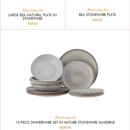
Bloomingville
Bloomingville
BEA STONEWARE PLATE
LARGE BEA NATURAL PLATE IN
STONEWARE
£30.00
£45.00
Bloomingville
12-PIECE DINNERWARE SET IN NATURE STONEWARE SANDRINE
£330.00