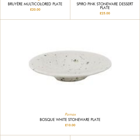
BRUYÈRE MULTICOLORED PLATE
SPIRO PINK STONEWARE DESSERT
PLATE
£20.00
£25.00
Pomax
BOSQUE WHITE STONEWARE PLATE
£10.00