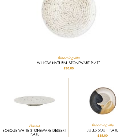
Bloomingville
WILLOW NATURAL STONEWARE PLATE
£30.00
Bloomingville
Pomax
JULES SOUP PLATE
BOSQUE WHITE STONEWARE DESSERT
PLATE
£35.00