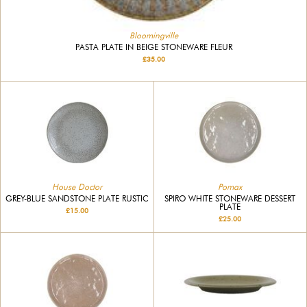
Bloomingville
PASTA PLATE IN BEIGE STONEWARE FLEUR
£35.00
House Doctor
Pomax
GREY-BLUE SANDSTONE PLATE RUSTIC
SPIRO WHITE STONEWARE DESSERT
PLATE
£15.00
£25.00