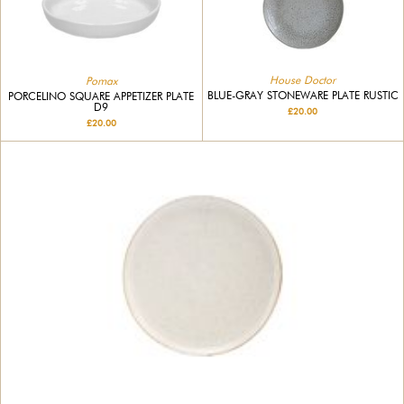
House Doctor
Pomax
BLUE-GRAY STONEWARE PLATE RUSTIC
PORCELINO SQUARE APPETIZER PLATE
D9
£20.00
£20.00