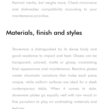
thermal inertia, but weighs more. Check microwave
and dishwasher compatibility according to your
maintenance priorities.
Materials, finish and styles
Stoneware is distinguished by its dense body and
good resistance to impact and heat. Glazes can be
transparent, colored, matte or glossy, modulating
final appearance and maintenance. Reactive glazes
create chromatic variations that make each piece
unique, while uniform surfaces are ideal for a sleek
contemporary table. When it comes to style,
stoneware plates go equally well with raw wood or
fine porcelain to play on contrasting materials and
textures.