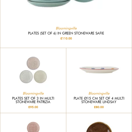
Bloomingville
PLATES (SET OF 6) IN GREEN STONEWARE SAFIE
£110.00
Bloomingville
Bloomingville
PLATES SET OF 3 IN MULTI
PLATE Ø15 CM SET OF 4 MULTI
STONEWARE PATRIZIA
STONEWARE LINDSAY
£95.00
£80.00