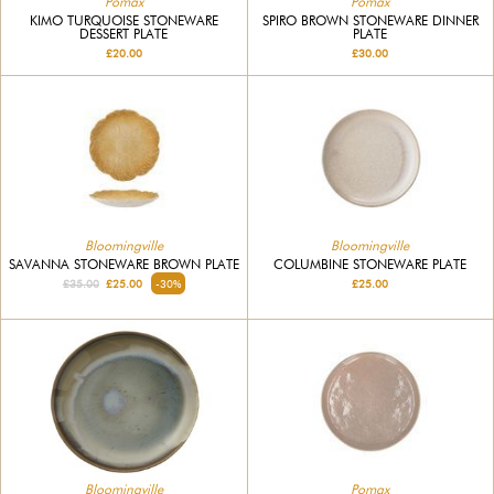
Pomax
Pomax
KIMO TURQUOISE STONEWARE
SPIRO BROWN STONEWARE DINNER
DESSERT PLATE
PLATE
£20.00
£30.00
Bloomingville
Bloomingville
SAVANNA STONEWARE BROWN PLATE
COLUMBINE STONEWARE PLATE
£35.00
£25.00
-30%
£25.00
Bloomingville
Pomax