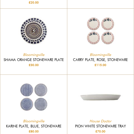
£20.00
Bloomingville
Bloomingville
SHAMA ORANGE STONEWARE PLATE
CARRY PLATE, ROSE, STONEWARE
£30.00
£115.00
Bloomingville
House Doctor
KARINE PLATE, BLUE, STONEWARE
PION WHITE STONEWARE TRAY
£80.00
£70.00