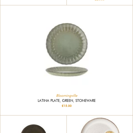
Bloomingville
LATINA PLATE, GREEN, STONEWARE
£15.00