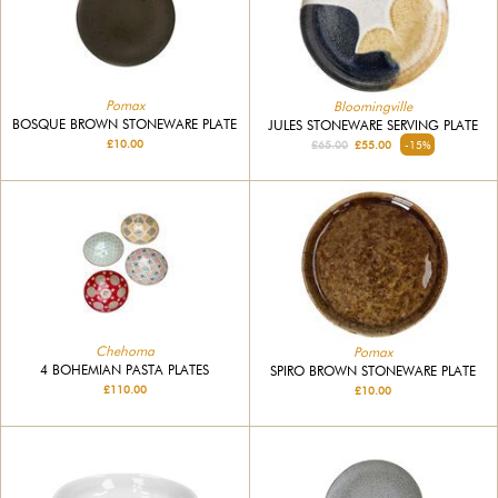
Pomax
Bloomingville
BOSQUE BROWN STONEWARE PLATE
JULES STONEWARE SERVING PLATE
£10.00
£65.00
£55.00
-15%
Chehoma
Pomax
4 BOHEMIAN PASTA PLATES
SPIRO BROWN STONEWARE PLATE
£110.00
£10.00