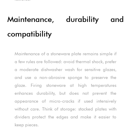
Maintenance, durability and
compatibility
Maintenance of a stoneware plate remains simple if
a few rules are followed: avoid thermal shock, prefer
a moderate dishwasher wash for sensitive glazes,
and use a non-abrasive sponge to preserve the
glaze. Firing stoneware at high temperatures
enhances durability, but does not prevent the
appearance of micro-cracks if used intensively
without care. Think of storage: stacked plates with
dividers protect the edges and make it easier to
keep pieces.