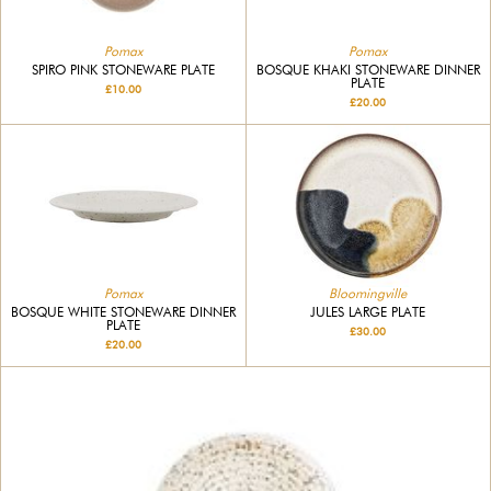
Pomax
Pomax
SPIRO PINK STONEWARE PLATE
BOSQUE KHAKI STONEWARE DINNER
PLATE
£10.00
£20.00
Bloomingville
Pomax
JULES LARGE PLATE
BOSQUE WHITE STONEWARE DINNER
PLATE
£30.00
£20.00