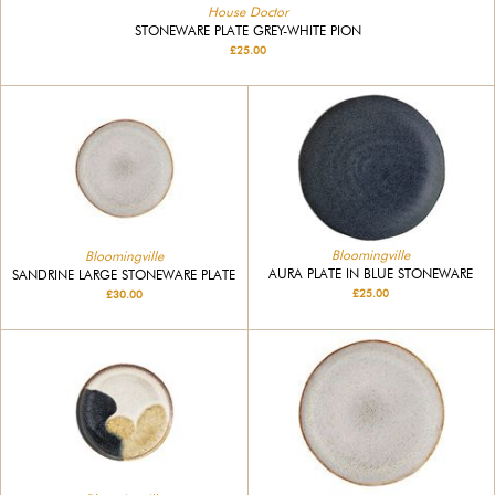
House Doctor
STONEWARE PLATE GREY-WHITE PION
£25.00
Bloomingville
Bloomingville
AURA PLATE IN BLUE STONEWARE
SANDRINE LARGE STONEWARE PLATE
£25.00
£30.00