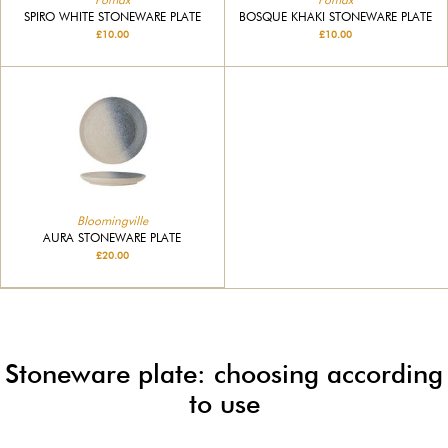
SPIRO WHITE STONEWARE PLATE
BOSQUE KHAKI STONEWARE PLATE
£10.00
£10.00
Bloomingville
AURA STONEWARE PLATE
£20.00
Stoneware plate: choosing according
to use