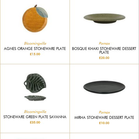
Bloomingville
Pomax
AGNES ORANGE STONEWARE PLATE
BOSQUE KHAKI STONEWARE DESSERT
PLATE
£15.00
£20.00
Bloomingville
Pomax
STONEWARE GREEN PLATE SAVANNA
MIRHA STONEWARE DESSERT PLATE
£35.00
£10.00