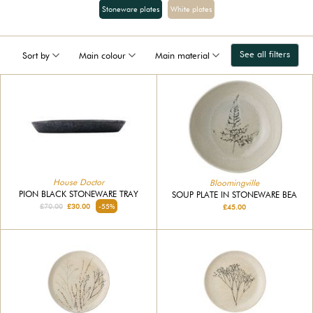
Stoneware plates
White plates
See all filters
Sort by
Main colour
Main material
House Doctor
Bloomingville
PION BLACK STONEWARE TRAY
SOUP PLATE IN STONEWARE BEA
£70.00
£30.00
-55%
£45.00