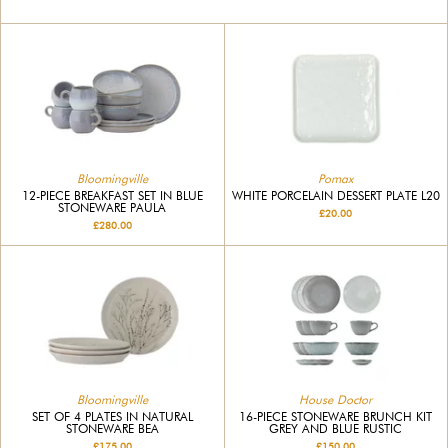
Bloomingville
Pomax
12-PIECE BREAKFAST SET IN BLUE
WHITE PORCELAIN DESSERT PLATE L20
STONEWARE PAULA
£20.00
£280.00
Bloomingville
House Doctor
SET OF 4 PLATES IN NATURAL
16-PIECE STONEWARE BRUNCH KIT
STONEWARE BEA
GREY AND BLUE RUSTIC
£175.00
£150.00