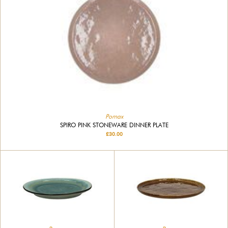
Pomax
SPIRO PINK STONEWARE DINNER PLATE
£30.00