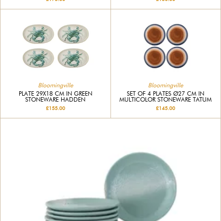
Bloomingville
Bloomingville
PLATE 29X18 CM IN GREEN
SET OF 4 PLATES Ø27 CM IN
STONEWARE HADDEN
MULTICOLOR STONEWARE TATUM
£155.00
£145.00