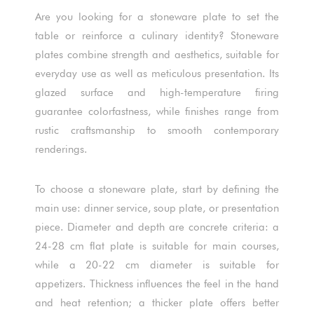
Are you looking for a stoneware plate to set the
table or reinforce a culinary identity? Stoneware
plates combine strength and aesthetics, suitable for
everyday use as well as meticulous presentation. Its
glazed surface and high-temperature firing
guarantee colorfastness, while finishes range from
rustic craftsmanship to smooth contemporary
renderings.
To choose a stoneware plate, start by defining the
main use: dinner service, soup plate, or presentation
piece. Diameter and depth are concrete criteria: a
24-28 cm flat plate is suitable for main courses,
while a 20-22 cm diameter is suitable for
appetizers. Thickness influences the feel in the hand
and heat retention; a thicker plate offers better