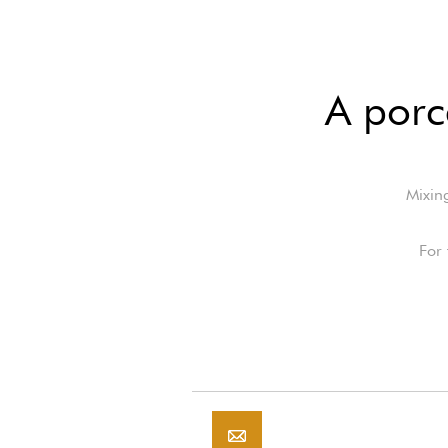
A porc
Mixing
For 