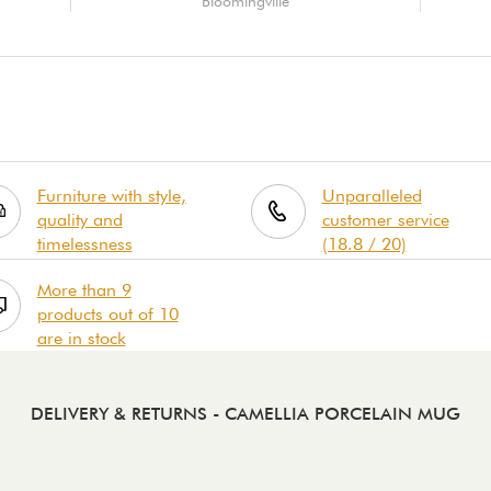
Bloomingville
Furniture with style,
Unparalleled
quality and
customer service
timelessness
(18.8 / 20)
More than 9
products out of 10
are in stock
DELIVERY & RETURNS
- CAMELLIA PORCELAIN MUG