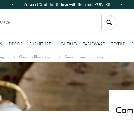
Zuiver: 8% off for 8 days with the code ZUIVER8
S
DECOR
FURNITURE
LIGHTING
TABLEWARE
TEXTILE
B
ngville
Crockery Bloomingville
Camellia porcelain mug
Came