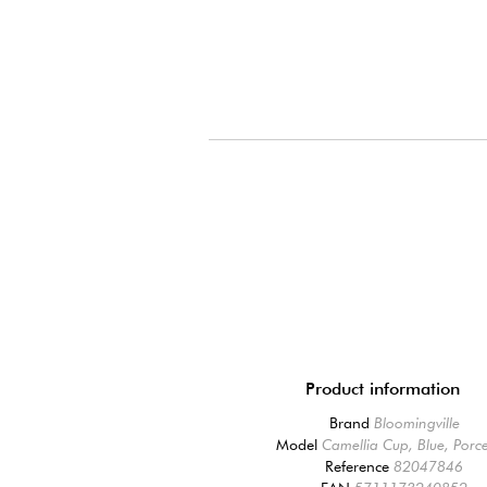
Product information
Brand
Bloomingville
Model
Camellia Cup, Blue, Porce
Reference
82047846