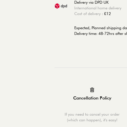
Delivery via DPD UK
International home delivery
Cost of delivery :
£12
Expected, Planned shipping da
Delivery time: 48-72hrs after 
Cancellation Policy
If you need to cancel your order
(which can happen), it's easy!