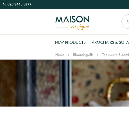
020 3445 5877
NEW PRODUCTS
ARMCHAIRS & SOFA
Home
Bloomingville
Tableware Bloomi