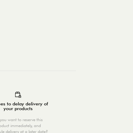
es to delay delivery of
your products
you want to reserve this
oduct immediately, and
le delivery at a later date?