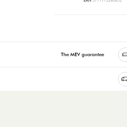
EAN
5711173240852
The MEV guarantee