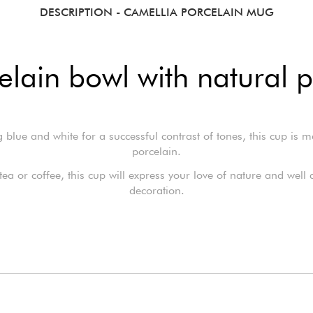
DESCRIPTION
- CAMELLIA PORCELAIN MUG
elain bowl with natural p
 blue and white for a successful contrast of tones, this cup is 
porcelain.
tea or coffee, this cup will express your love of nature and well
decoration.