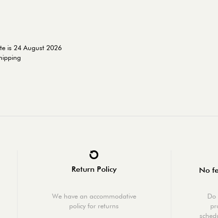
te is 24 August 2026
shipping
Return Policy
No fe
We have an accommodative
Do 
policy for returns
pr
schedu