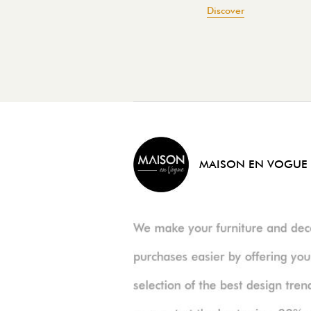
Discover
MAISON EN VOGUE