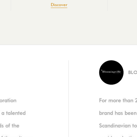
Discover
BL