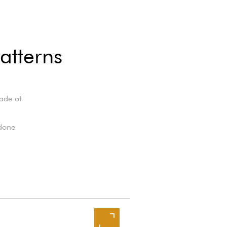
atterns
made of
 done