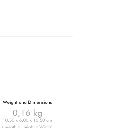
Weight and Dimensions
0,16 kg
10,50 x 6,00 x 10,50 cm
(Length x Height x Width)