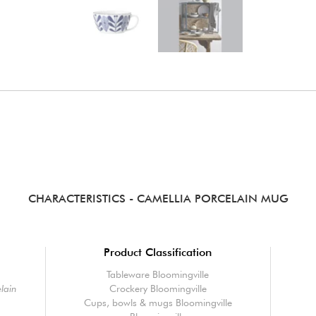
CHARACTERISTICS
- CAMELLIA PORCELAIN MUG
Product Classification
Tableware Bloomingville
lain
Crockery Bloomingville
Cups, bowls & mugs Bloomingville