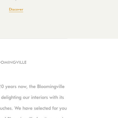
Discover
OOMINGVILLE