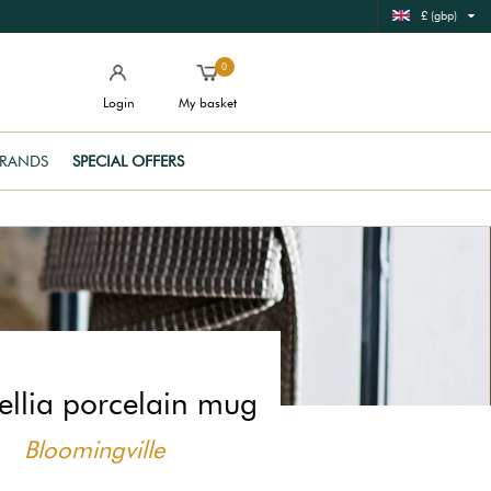
£ (gbp)
0
Login
My basket
RANDS
SPECIAL OFFERS
llia porcelain mug
Bloomingville