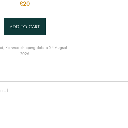
£20
ADD TO CART
ed, Planned shipping date is 24 August
2026
out