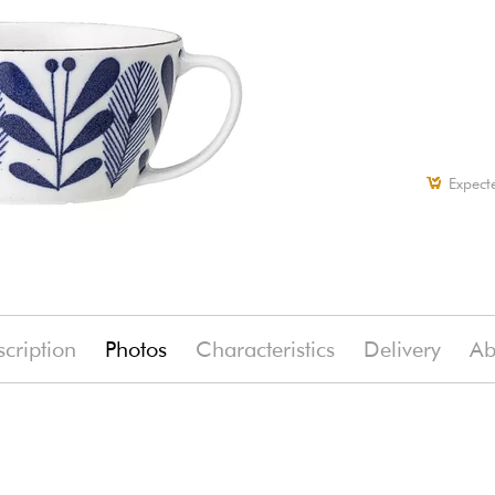
Expect
cription
Photos
Characteristics
Delivery
Ab