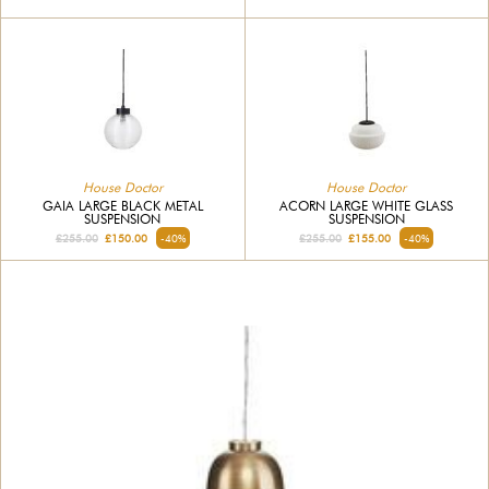
House Doctor
House Doctor
GAIA LARGE BLACK METAL
ACORN LARGE WHITE GLASS
SUSPENSION
SUSPENSION
£255.00
£150.00
-40%
£255.00
£155.00
-40%