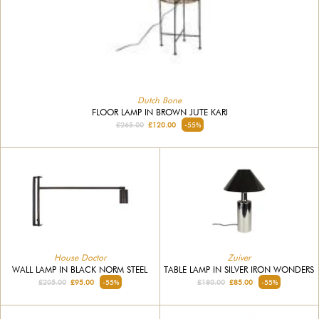
Dutch Bone
FLOOR LAMP IN BROWN JUTE KARI
£265.00
£120.00
-55%
House Doctor
Zuiver
WALL LAMP IN BLACK NORM STEEL
TABLE LAMP IN SILVER IRON WONDERS
£205.00
£95.00
-55%
£180.00
£85.00
-55%