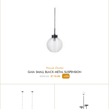
House Doctor
GAIA SMALL BLACK METAL SUSPENSION
£205.00
£110.00
-45%