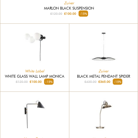
Zuiver
MARLON BLACK SUSPENSION
£120.00
£100.00
-15%
White Label
Zuiver
WHITE GLASS WALL LAMP MONICA
BLACK METAL PENDANT SPIDER
£120.00
£100.00
-15%
£435.00
£365.00
-15%