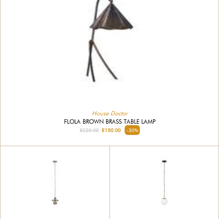
House Doctor
FLOLA BROWN BRASS TABLE LAMP
£220.00
£150.00
-30%