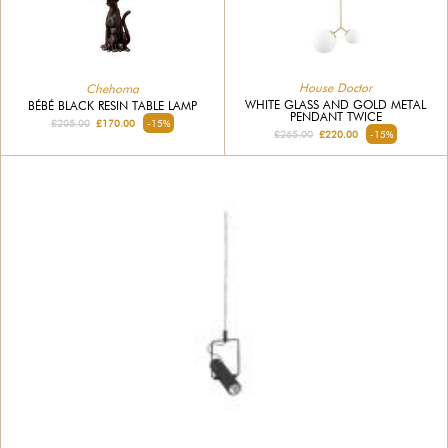
House Doctor
Chehoma
WHITE GLASS AND GOLD METAL
BÉBÉ BLACK RESIN TABLE LAMP
PENDANT TWICE
£205.00
£170.00
-15%
£265.00
£220.00
-15%