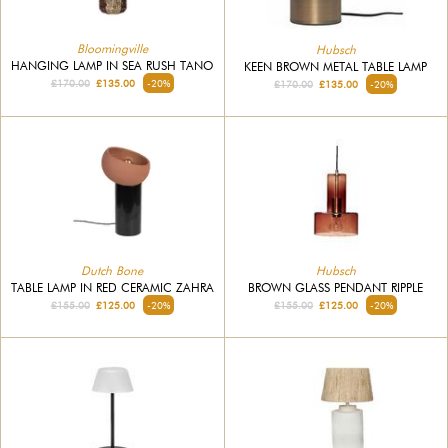
Bloomingville
Hubsch
HANGING LAMP IN SEA RUSH TANO
KEEN BROWN METAL TABLE LAMP
£170.00
£135.00
-20%
£170.00
£135.00
-20%
Dutch Bone
Hubsch
TABLE LAMP IN RED CERAMIC ZAHRA
BROWN GLASS PENDANT RIPPLE
£155.00
£125.00
-20%
£155.00
£125.00
-20%