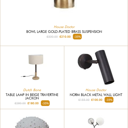
House Doctor
BOWL LARGE GOLD-PLATED BRASS SUSPENSION
£330.00
£210.00
-35%
Dutch Bone
House Doctor
TABLE LAMP IN BEIGE TRAVERTINE
NORM BLACK METAL WALL LIGHT
JACKON
£155.00
£100.00
-35%
£280.00
£180.00
-35%