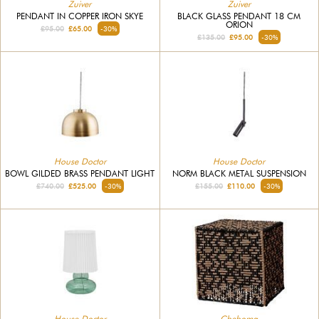
Zuiver
Zuiver
PENDANT IN COPPER IRON SKYE
BLACK GLASS PENDANT 18 CM
ORION
£95.00
£65.00
-30%
£135.00
£95.00
-30%
House Doctor
House Doctor
BOWL GILDED BRASS PENDANT LIGHT
NORM BLACK METAL SUSPENSION
£740.00
£525.00
-30%
£155.00
£110.00
-30%
House Doctor
Chehoma