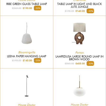
RIBE GREEN GLASS TABLE LAMP
TABLE LAMP IN LIGHT AND BLACK
JUTE JUNGLE
£265.00
£190.00
-30%
£195.00
£140.00
-30%
Bloomingville
Pomax
LEENA PAPER HANGING LAMP
LAMPEDUSA LARGE ROUND LAMP IN
BROWN WOOD
£195.00
£140.00
-30%
£560.00
£405.00
-30%
House Doctor
House Doctor