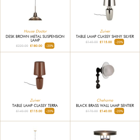
House Doctor
Zuiver
DESK BROWN METAL SUSPENSION
TABLE LAMP CLASSY SHINY SILVER
LAMP
£140.00
£115.00
-20%
£220.00
£180.00
-20%
Zuiver
Chehoma
TABLE LAMP CLASSY TERRA
BLACK BRASS WALL LAMP SENTIER
£140.00
£115.00
-20%
£170.00
£140.00
-20%