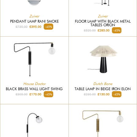
Zuiver
Zuiver
PENDANT LAMP RANI SMOKE
FLOOR LAMP WITH BLACK METAL
TABLES ORION
£730.00
£395.00
-45%
£520.00
£285.00
-45%
House Doctor
Dutch Bone
BLACK BRASS WALL LIGHT SWING
TABLE LAMP IN BEIGE IRON ELON
£305.00
£170.00
-45%
£230.00
£130.00
-45%