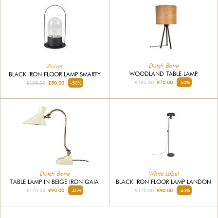
Dutch Bone
Zuiver
WOODLAND TABLE LAMP
BLACK IRON FLOOR LAMP SMARTY
£135.00
£70.00
-50%
£105.00
£50.00
-50%
Dutch Bone
White Label
TABLE LAMP IN BEIGE IRON GAIA
BLACK IRON FLOOR LAMP LANDON
£170.00
£90.00
-45%
£170.00
£90.00
-45%