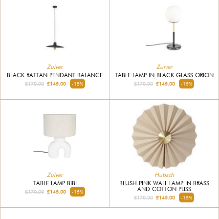
Zuiver
Zuiver
BLACK RATTAN PENDANT BALANCE
TABLE LAMP IN BLACK GLASS ORION
£170.00
£145.00
-15%
£170.00
£145.00
-15%
Hubsch
Zuiver
BLUSH-PINK WALL LAMP IN BRASS
TABLE LAMP BIBI
AND COTTON PLISS
£170.00
£145.00
-15%
£170.00
£145.00
-15%