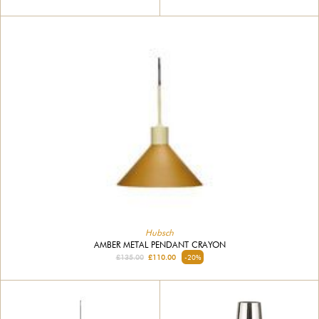
Hubsch
AMBER METAL PENDANT CRAYON
£135.00
£110.00
-20%