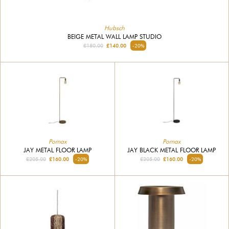
Hubsch
BEIGE METAL WALL LAMP STUDIO
£180.00
£140.00
-20%
Pomax
Pomax
JAY METAL FLOOR LAMP
JAY BLACK METAL FLOOR LAMP
£205.00
£160.00
-20%
£205.00
£160.00
-20%