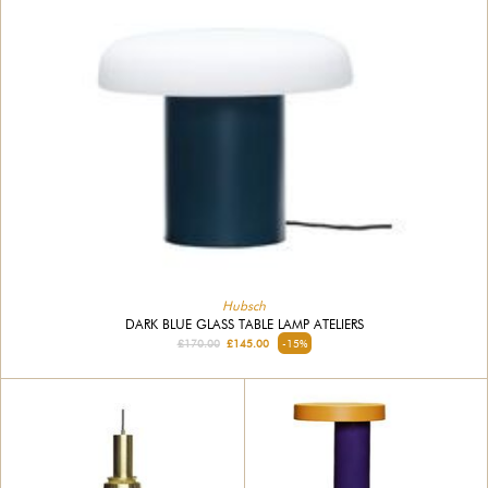
Hubsch
DARK BLUE GLASS TABLE LAMP ATELIERS
£170.00
£145.00
-15%