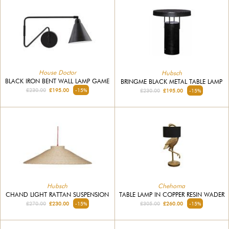
House Doctor
Hubsch
BLACK IRON BENT WALL LAMP GAME
BRINGME BLACK METAL TABLE LAMP
£230.00
£195.00
-15%
£230.00
£195.00
-15%
Hubsch
Chehoma
CHAND LIGHT RATTAN SUSPENSION
TABLE LAMP IN COPPER RESIN WADER
£270.00
£230.00
-15%
£305.00
£260.00
-15%