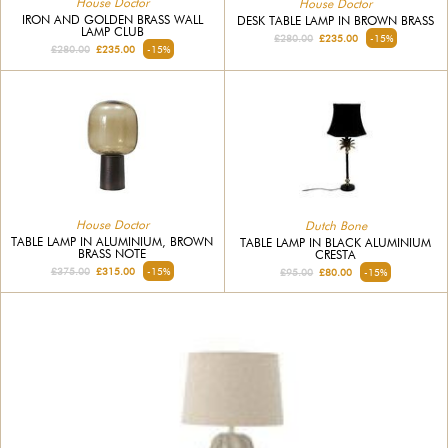
House Doctor
House Doctor
IRON AND GOLDEN BRASS WALL
DESK TABLE LAMP IN BROWN BRASS
LAMP CLUB
£280.00
£235.00
-15%
£280.00
£235.00
-15%
House Doctor
Dutch Bone
TABLE LAMP IN ALUMINIUM, BROWN
TABLE LAMP IN BLACK ALUMINIUM
BRASS NOTE
CRESTA
£375.00
£315.00
-15%
£95.00
£80.00
-15%