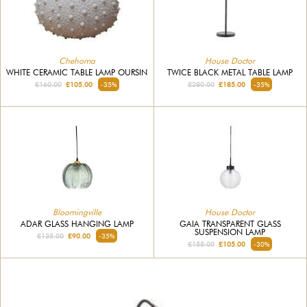
Chehoma
House Doctor
WHITE CERAMIC TABLE LAMP OURSIN
TWICE BLACK METAL TABLE LAMP
£160.00
£105.00
-35%
£280.00
£185.00
-35%
Bloomingville
House Doctor
ADAR GLASS HANGING LAMP
GAIA TRANSPARENT GLASS
SUSPENSION LAMP
£135.00
£90.00
-35%
£155.00
£105.00
-30%