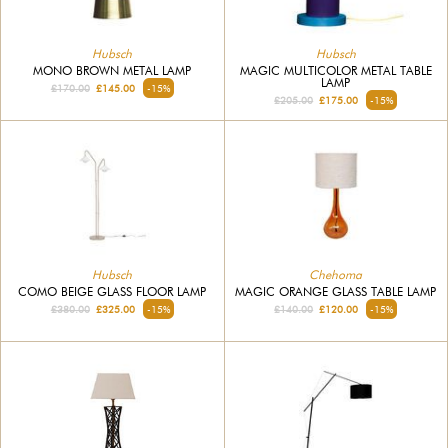
Hubsch
Hubsch
MONO BROWN METAL LAMP
MAGIC MULTICOLOR METAL TABLE
LAMP
£170.00
£145.00
-15%
£205.00
£175.00
-15%
Hubsch
Chehoma
COMO BEIGE GLASS FLOOR LAMP
MAGIC ORANGE GLASS TABLE LAMP
£380.00
£325.00
-15%
£140.00
£120.00
-15%