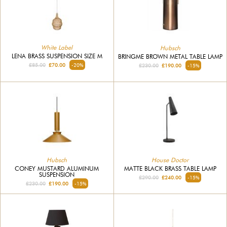
White Label
Hubsch
LENA BRASS SUSPENSION SIZE M
BRINGME BROWN METAL TABLE LAMP
£85.00
£70.00
-20%
£230.00
£190.00
-15%
Hubsch
House Doctor
CONEY MUSTARD ALUMINUM
MATTE BLACK BRASS TABLE LAMP
SUSPENSION
£290.00
£240.00
-15%
£230.00
£190.00
-15%