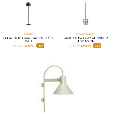
Nordal
House Doctor
GLOW FLOOR LAMP 146 CM BLACK
SMALL AKOLA GRAY ALUMINUM
MATT
SUSPENSION
£335.00
£260.00
-20%
£135.00
£105.00
-20%