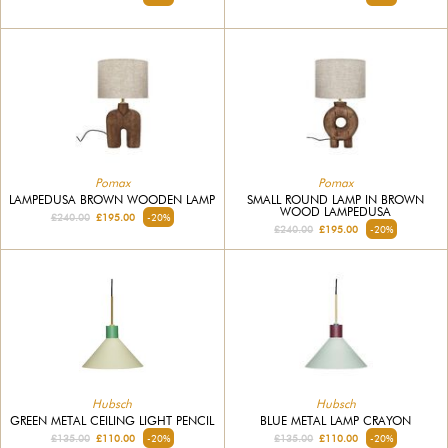
Pomax
Pomax
LAMPEDUSA BROWN WOODEN LAMP
SMALL ROUND LAMP IN BROWN
WOOD LAMPEDUSA
£240.00
£195.00
-20%
£240.00
£195.00
-20%
Hubsch
Hubsch
GREEN METAL CEILING LIGHT PENCIL
BLUE METAL LAMP CRAYON
£135.00
£110.00
-20%
£135.00
£110.00
-20%