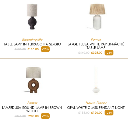
Bloomingville
Pomax
TABLE LAMP IN TERRACOTTA SERGIO
LARGE FELISA WHITE PAPIER-MÂCHÉ
TABLE LAMP
£150.00
£110.00
-25%
£440.00
£325.00
-25%
Pomax
House Doctor
LAMPEDUSA ROUND LAMP IN BROWN
OPAL WHITE GLASS PENDANT LIGHT
WOOD
£155.00
£120.00
-25%
£365.00
£280.00
-25%