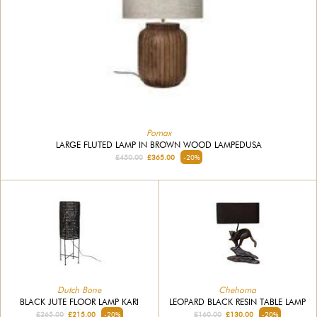
Pomax
LARGE FLUTED LAMP IN BROWN WOOD LAMPEDUSA
£450.00
£365.00
-20%
Dutch Bone
Chehoma
BLACK JUTE FLOOR LAMP KARI
LEOPARD BLACK RESIN TABLE LAMP
£265.00
£215.00
-20%
£160.00
£130.00
-20%