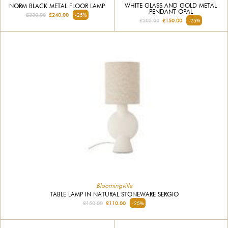
WHITE GLASS AND GOLD METAL
NORM BLACK METAL FLOOR LAMP
PENDANT OPAL
£330.00
£240.00
-25%
£205.00
£150.00
-25%
Bloomingville
TABLE LAMP IN NATURAL STONEWARE SERGIO
£150.00
£110.00
-25%