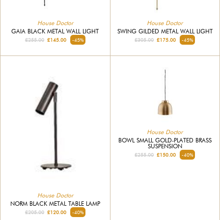
House Doctor
House Doctor
GAIA BLACK METAL WALL LIGHT
SWING GILDED METAL WALL LIGHT
£255.00
£145.00
-45%
£305.00
£175.00
-45%
House Doctor
BOWL SMALL GOLD-PLATED BRASS
SUSPENSION
£255.00
£150.00
-40%
House Doctor
NORM BLACK METAL TABLE LAMP
£205.00
£120.00
-40%