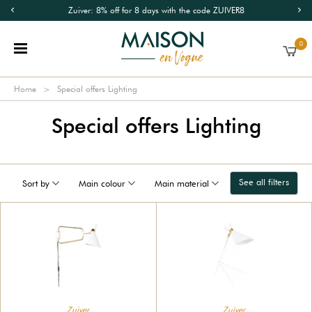
Zuiver: 8% off for 8 days with the code ZUIVER8
0
Home
Special offers Lighting
Special offers Lighting
See all filters
Sort by
Main colour
Main material
Zuiver
Zuiver