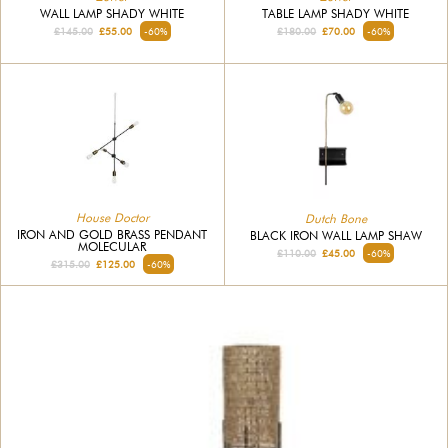
WALL LAMP SHADY WHITE
TABLE LAMP SHADY WHITE
£145.00
£55.00
-60%
£180.00
£70.00
-60%
House Doctor
Dutch Bone
IRON AND GOLD BRASS PENDANT
BLACK IRON WALL LAMP SHAW
MOLECULAR
£110.00
£45.00
-60%
£315.00
£125.00
-60%