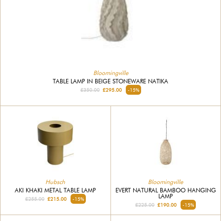
Bloomingville
TABLE LAMP IN BEIGE STONEWARE NATIKA
£350.00
£295.00
-15%
Hubsch
Bloomingville
AKI KHAKI METAL TABLE LAMP
EVERT NATURAL BAMBOO HANGING
LAMP
£255.00
£215.00
-15%
£225.00
£190.00
-15%