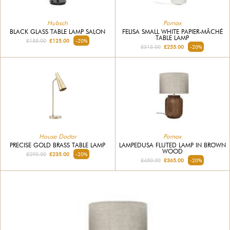
Hubsch
Pomax
BLACK GLASS TABLE LAMP SALON
FELISA SMALL WHITE PAPIER-MÂCHÉ
TABLE LAMP
£155.00
£125.00
-20%
£315.00
£255.00
-20%
House Doctor
Pomax
PRECISE GOLD BRASS TABLE LAMP
LAMPEDUSA FLUTED LAMP IN BROWN
WOOD
£290.00
£235.00
-20%
£450.00
£365.00
-20%